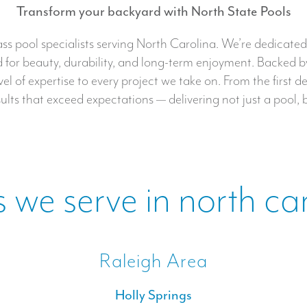
Transform your backyard with North State Pools
s pool specialists serving North Carolina. We’re dedicated t
for beauty, durability, and long-term enjoyment. Backed by
 of expertise to every project we take on. From the first de
lts that exceed expectations — delivering not just a pool, 
 we serve in north ca
Raleigh Area
Holly Springs