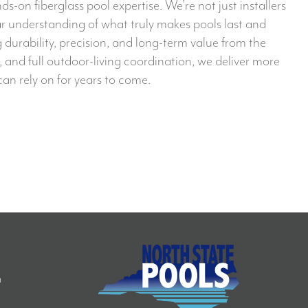
n fiberglass pool expertise. We’re not just installers
ar understanding of what truly makes pools last and
g durability, precision, and long-term value from the
 and full outdoor-living coordination, we deliver more
an rely on for years to come.
S
m