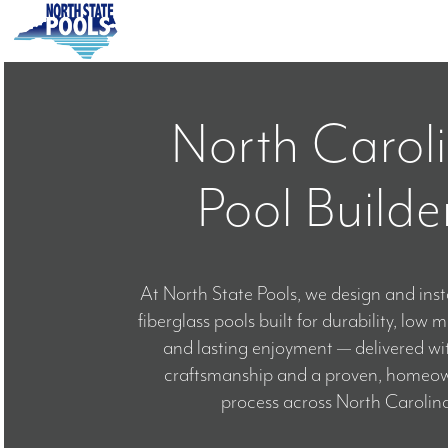
Skip
to
content
HOME
North Carol
ABOUT
Pool Builde
POOLS
COLORS
At North State Pools, we design and ins
fiberglass pools built for durability, low
SERVICE A
and lasting enjoyment — delivered wi
craftsmanship and a proven, homeown
process across North Carolina
BLOG