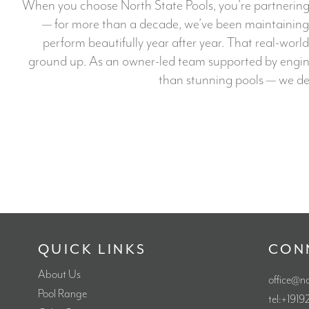
When you choose North State Pools, you’re partnering 
— for more than a decade, we’ve been maintaining a
perform beautifully year after year. That real-world
ground up. As an owner-led team supported by engineer
than stunning pools — we del
QUICK LINKS
CON
About Us
office@n
Pool Range
tel:+191