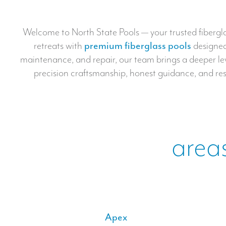
Welcome to North State Pools — your trusted fiberglas
retreats with
premium fiberglass pools
designed 
maintenance, and repair, our team brings a deeper level
precision craftsmanship, honest guidance, and resu
areas
Apex