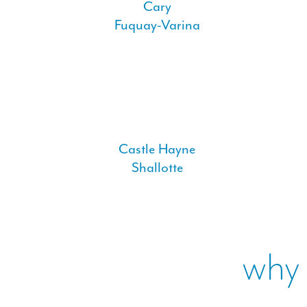
Cary
Fuquay-Varina
Castle Hayne
Shallotte
why 