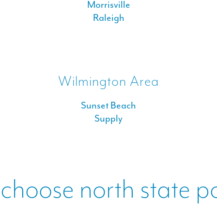
Morrisville
Raleigh
Wilmington Area
Sunset Beach
Supply
choose north state p