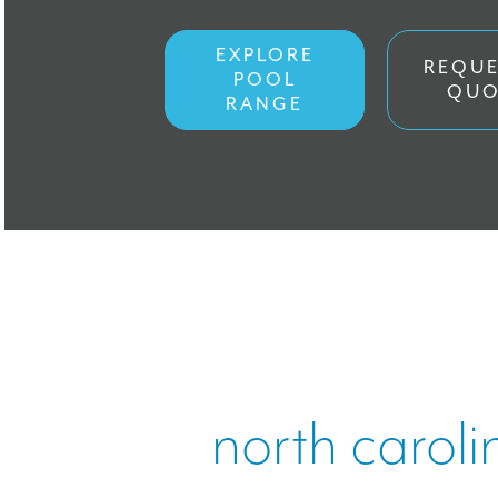
ONLINE ST
EXPLORE
REQUE
POOL
QUO
FINANCING
RANGE
Work With 
CONTACT
north caroli