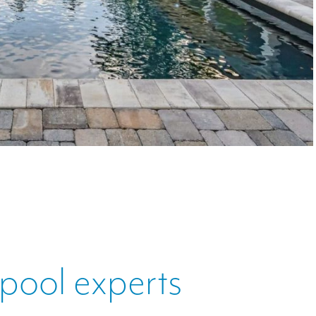
 pool experts