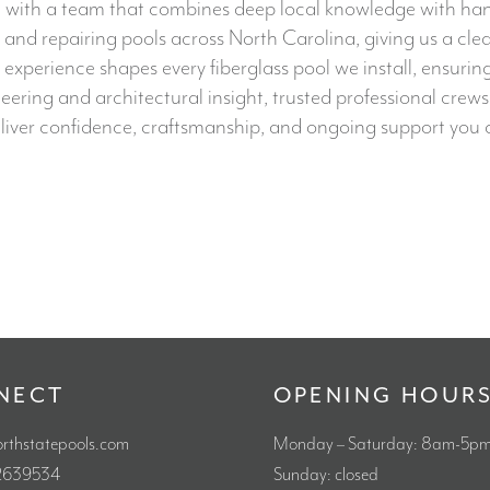
with a team that combines deep local knowledge with hands-o
nd repairing pools across North Carolina, giving us a cle
 experience shapes every fiberglass pool we install, ensurin
ing and architectural insight, trusted professional crews,
iver confidence, craftsmanship, and ongoing support you c
NECT
OPENING HOUR
orthstatepools.com
Monday – Saturday: 8am-5p
92639534
Sunday: closed