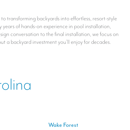
o transforming backyards into effortless, resort-style
 years of hands-on experience in pool installation,
sign conversation to the final installation, we focus on
but a backyard investment you’ll enjoy for decades.
rolina
Wake Forest