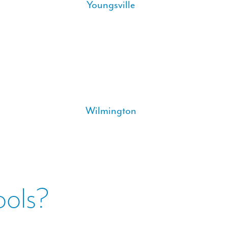
Youngsville
Wilmington
ools?