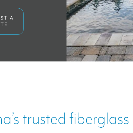
ORE
ST A
TE
US
na’s trusted fiberglass