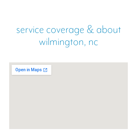
service coverage & about
wilmington, nc