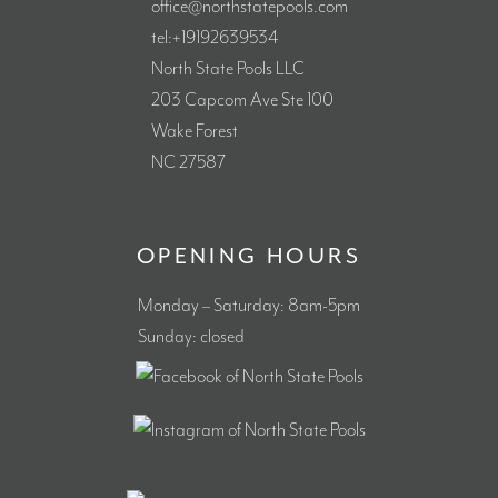
office@northstatepools.com
tel:+19192639534
North State Pools LLC
203 Capcom Ave Ste 100
Wake Forest
NC 27587
OPENING HOURS
Monday – Saturday: 8am-5pm
Sunday: closed