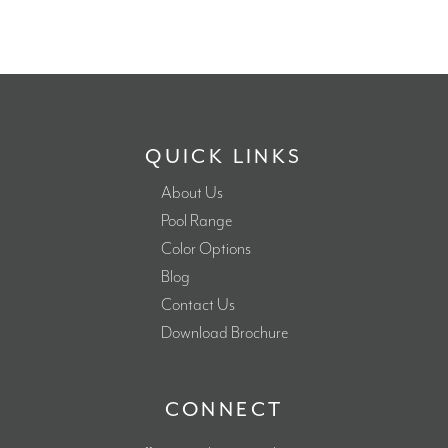
QUICK LINKS
About Us
Pool Range
Color Options
Blog
Contact Us
Download Brochure
CONNECT