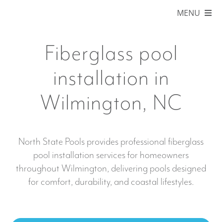
Skip
MENU
to
content
HOME
Fiberglass pool
ABOUT
installation in
POOLS
Wilmington, NC
COLORS
SERVICE AREAS
North State Pools provides professional fiberglass
pool installation services for homeowners
BLOG
throughout Wilmington, delivering pools designed
for comfort, durability, and coastal lifestyles.
ONLINE STORE
FINANCING