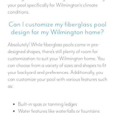
your pool specifically for Wilmington‘s climate
conditions.
Can I customize my fiberglass pool
design for my Wilmington home?
Absolutely! While fiberglass pools come in pre-
designed shapes, there’s still plenty of room for
customization to suit your Wilmington home. You
can choose from a variety of sizes and shapes to fit
your backyard and preferences. Additionally, you
can customize your pool with various features such
as:
Built-in spas or tanning ledges
Water features like waterfalls or fountains