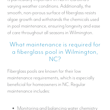
varying weather conditions. Additionally, the
smooth, non-porous surface of fiberglass resists
algae growth and withstands the chemicals used
in pool maintenance, ensuring longevity and ease
of care throughout all seasons in Wilmington.
What maintenance is required for
a fiberglass pool in Wilmington,
NC?
Fiberglass pools are known for their low
maintenance requirements, which is especially
beneficial for homeowners in NC. Regular
maintenance includes:
Monitoring and balancing water chemistry