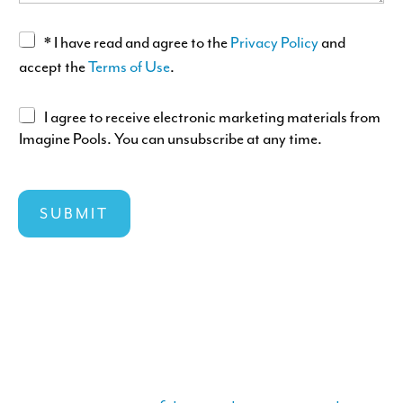
A
G
A
* I have read and agree to the
Privacy Policy
and
E
c
accept the
Terms of Use
.
c
e
A
I agree to receive electronic marketing materials from
p
Imagine Pools. You can unsubscribe at any time.
g
t
r
C
a
e
I
n
e
SUBMIT
T
c
e
Y
e
l
L
o
e
A
f
c
Y
T
t
O
&
r
U
C
o
T