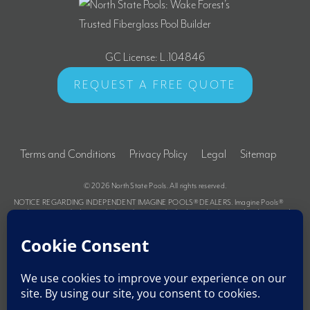
GC License: L.104846
REQUEST A FREE QUOTE
Terms and Conditions
Privacy Policy
Legal
Sitemap
© 2026
North State Pools
. All rights reserved.
NOTICE REGARDING INDEPENDENT IMAGINE POOLS® DEALERS. Imagine Pools®
products are supplied primarily through a network of independently owned and operated
dealers authorized to sell and install various products under a license from Imagine Pools®.
These dealers are not owners, employees or agents of Imagine Pools® and Imagine Pools®
is not responsible for the actions of these dealers or liable for any related damage to
persons, property or Imagine Pools® products. For further information regarding the
relationship between Imagine Pools® and its dealers and for related advice to purchasers,
please refer to the Terms and Conditions portion of the Imagine Pools® website at the
following link: https://northstatepools.com/terms-and-conditions.