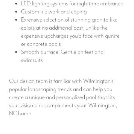
LED lighting systems for nighttime ambiance
Custom tile work and coping
Extensive selection of stunning granite-like
colors at no additional cost, unlike the
expensive upcharges you’d face with gunite
or concrete pools
Smooth Surface: Gentle on feet and
swimsuits
Our design team is familiar with Wilmington‘s
popular landscaping trends and can help you
create a unique and personalized pool that fits
your vision and complements your Wilmington,
NC home.