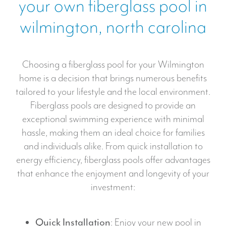
your own fiberglass pool in
s
n
P
*
i
wilmington, north carolina
O
c
O
m
L
a
Choosing a fiberglass pool for your Wilmington
r
home is a decision that brings numerous benefits
k
tailored to your lifestyle and the local environment.
e
Fiberglass pools are designed to provide an
t
exceptional swimming experience with minimal
i
hassle, making them an ideal choice for families
n
and individuals alike. From quick installation to
g
energy efficiency, fiberglass pools offer advantages
that enhance the enjoyment and longevity of your
investment:
Quick Installation
: Enjoy your new pool in