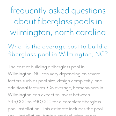
frequently asked questions
about fiberglass pools in
wilmington, north carolina
What is the average cost to build a
fiberglass pool in Wilmington, NC?
The cost of building a fiberglass pool in
Wilmington, NC can vary depending on several
factors such as pool size, design complexity, and
additional features. On average, homeowners in
Wilmington can expect to invest between
$45,000 to $90,000 for a complete fiberglass
pool installation. This estimate includes the pool
shell, installation, basic electrical, piers under