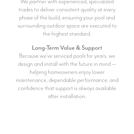
We partner with experienced, specialized
trades to deliver consistent quality at every
phase of the build, ensuring your pool and
surrounding outdoor space are executed to
the highest standard.
Long-Term Value & Support
Because we’ve serviced pools for years, we
design and install with the future in mind —
helping homeowners enjoy lower
maintenance, dependable performance, and
confidence that support is always available
after installation.