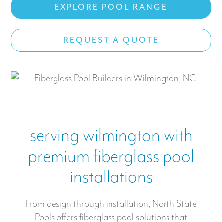
EXPLORE POOL RANGE
Work With US
REQUEST A QUOTE
CONTACT
serving wilmington with
premium fiberglass pool
installations
From design through installation, North State
Pools offers fiberglass pool solutions that