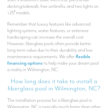
decking/sidewalk, free umbrella, and two lights on
>25′ models.
Remember that luxury features like advanced
lighting systems, water features, or extensive
hardscaping can increase the overall cost.
However, fiberglass pools often provide better
long-term value due to their durability and low
maintenance requirements. We offer
flexible
financing options
to help make your dream pool
a reality in Wilmington, NC.
How long does it take to install a
fiberglass pool in Wilmington, NC?
The installation process for a fiberglass pool in
Wilmington, NC is typically much faster than other