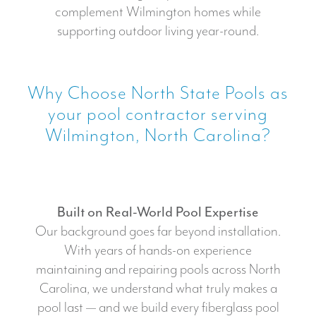
complement Wilmington homes while
supporting outdoor living year-round.
Why Choose North State Pools as
your pool contractor serving
Wilmington, North Carolina?
Built on Real-World Pool Expertise
Our background goes far beyond installation.
With years of hands-on experience
maintaining and repairing pools across North
Carolina, we understand what truly makes a
pool last — and we build every fiberglass pool