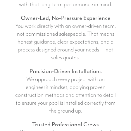
with that long-term performance in mind.
Owner-Led, No-Pressure Experience
You work directly with an owner-driven team,
not commissioned salespeople. That means
honest guidance, clear expectations, and a
process designed around your needs — not
sales quotas.
Precision-Driven Installations
We approach every project with an
engineer’s mindset, applying proven
construction methods and attention to detail
to ensure your pool is installed correctly from
the ground up.
Trusted Professional Crews