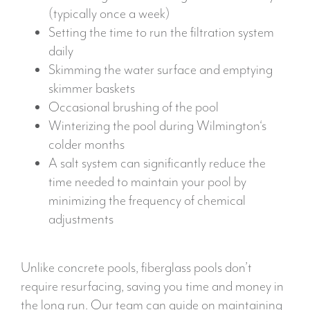
(typically once a week)
Setting the time to run the filtration system
daily
Skimming the water surface and emptying
skimmer baskets
Occasional brushing of the pool
Winterizing the pool during Wilmington‘s
colder months
A salt system can significantly reduce the
time needed to maintain your pool by
minimizing the frequency of chemical
adjustments
Unlike concrete pools, fiberglass pools don’t
require resurfacing, saving you time and money in
the long run. Our team can guide on maintaining