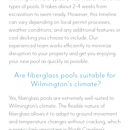
types of pools. It takes about 2-4 weeks from
excavation to swim-ready. However, this timeline
can vary depending on local permit processes,
weather conditions, and any additional features or
cool decking you choose to include. Our
experienced team works efficiently to minimize
disruption to your property and get you enjoying
your new pool as quickly as possible.
Are fiberglass pools suitable for
Wilmington‘s climate?
Yes, fiberglass pools are extremely well-suited to
Wilmington‘s climate. The flexible nature of
fiberglass allows it to adapt to ground movement
and temperature changes without cracking, which
is particularly important in North Carolina‘s