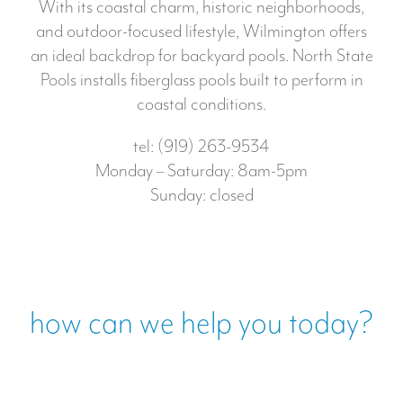
With its coastal charm, historic neighborhoods,
and outdoor-focused lifestyle, Wilmington offers
an ideal backdrop for backyard pools. North State
Pools installs fiberglass pools built to perform in
coastal conditions.
tel: (919) 263-9534
Monday – Saturday: 8am-5pm
Sunday: closed
how can we help you today?