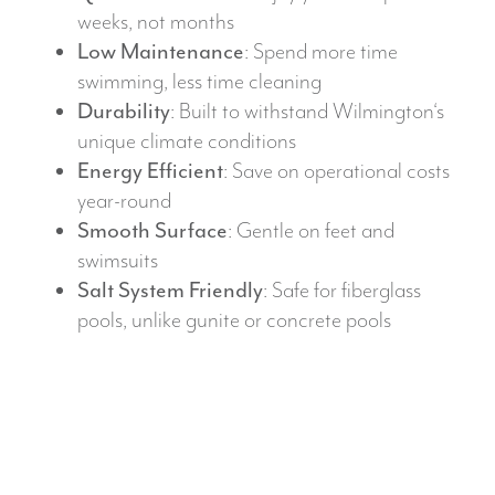
weeks, not months
Low Maintenance
: Spend more time
swimming, less time cleaning
Durability
: Built to withstand Wilmington‘s
unique climate conditions
Energy Efficient
: Save on operational costs
year-round
Smooth Surface
: Gentle on feet and
swimsuits
Salt System Friendly
: Safe for fiberglass
pools, unlike gunite or concrete pools