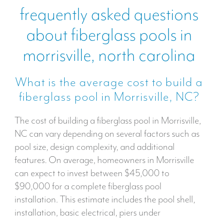
frequently asked questions
about fiberglass pools in
morrisville, north carolina
What is the average cost to build a
fiberglass pool in Morrisville, NC?
The cost of building a fiberglass pool in Morrisville,
NC can vary depending on several factors such as
pool size, design complexity, and additional
features. On average, homeowners in Morrisville
can expect to invest between $45,000 to
$90,000 for a complete fiberglass pool
installation. This estimate includes the pool shell,
installation, basic electrical, piers under