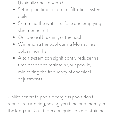
(typically once a week)
Setting the time to run the filtration system
daily
Skimming the water surface and emptying
skimmer baskets
Occasional brushing of the pool
Winterizing the pool during Morrisville‘s
colder months
A salt system can significantly reduce the
time needed to maintain your pool by
minimizing the frequency of chemical
adjustments
Unlike concrete pools, fiberglass pools don’t
require resurfacing, saving you time and money in
the long run. Our team can guide on maintaining