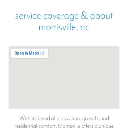
service coverage & about
morrisville, nc
With its blend of innovation, growth, and
residential comfort, Morrisville offers a unique