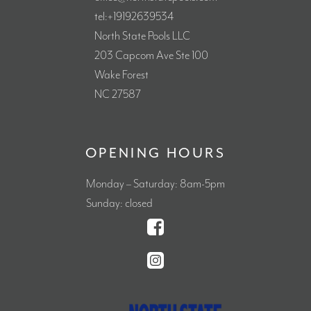
tel:+19192639534
North State Pools LLC
203 Capcom Ave Ste 100
Wake Forest
NC 27587
OPENING HOURS
Monday – Saturday: 8am-5pm
Sunday: closed