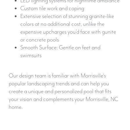
LED lighting systems for nighttime ambiance
Custom tile work and coping
Extensive selection of stunning granite-like
colors at no additional cost, unlike the
expensive upcharges you’d face with gunite
or concrete pools
Smooth Surface: Gentle on feet and
swimsuits
Our design team is familiar with Morrisville‘s
popular landscaping trends and can help you
create a unique and personalized pool that fits
your vision and complements your Morrisville, NC
home.