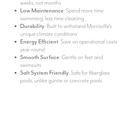
weeks, not months
Low Maintenance
: Spend more time
swimming, less time cleaning
Durability
: Built to withstand Morrisville‘s
unique climate conditions
Energy Efficient
: Save on operational costs
year-round
Smooth Surface
: Gentle on feet and
swimsuits
Salt System Friendly
: Safe for fiberglass
pools, unlike gunite or concrete pools