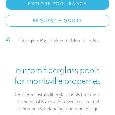
EXPLORE POOL RANGE
Work With US
REQUEST A QUOTE
CONTACT
custom fiberglass pools
for morrisville properties
Our team installs fiberglass pools that meet
the needs of Morrisville’s diverse residential
communities, balancing functional design