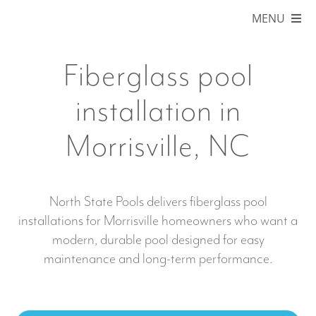
Skip
MENU
to
content
HOME
Fiberglass pool
ABOUT
installation in
POOLS
Morrisville, NC
COLORS
SERVICE AREAS
North State Pools delivers fiberglass pool
installations for Morrisville homeowners who want a
BLOG
modern, durable pool designed for easy
maintenance and long-term performance.
ONLINE STORE
FINANCING