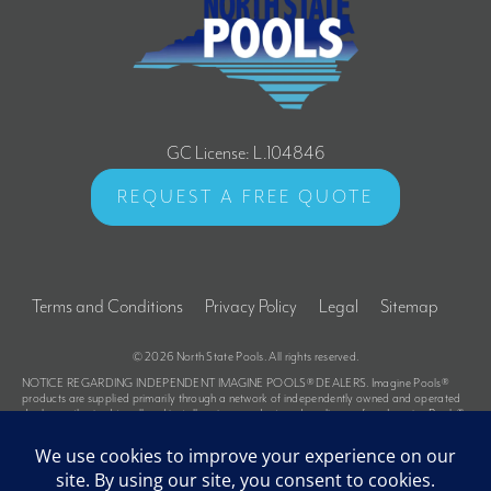
GC License: L.104846
REQUEST A FREE QUOTE
Terms and Conditions
Privacy Policy
Legal
Sitemap
© 2026
North State Pools
. All rights reserved.
NOTICE REGARDING INDEPENDENT IMAGINE POOLS® DEALERS. Imagine Pools®
products are supplied primarily through a network of independently owned and operated
dealers authorized to sell and install various products under a license from Imagine Pools®.
These dealers are not owners, employees or agents of Imagine Pools® and Imagine Pools®
is not responsible for the actions of these dealers or liable for any related damage to
persons, property or Imagine Pools® products. For further information regarding the
relationship between Imagine Pools® and its dealers and for related advice to purchasers,
please refer to the Terms and Conditions portion of the Imagine Pools® website at the