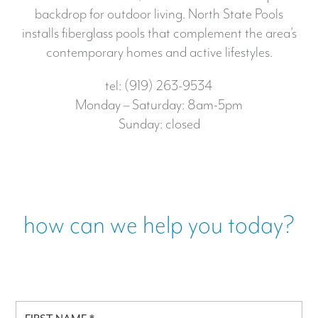
backdrop for outdoor living. North State Pools
installs fiberglass pools that complement the area’s
contemporary homes and active lifestyles.
tel: (919) 263-9534
Monday – Saturday: 8am-5pm
Sunday: closed
how can we help you today?
F