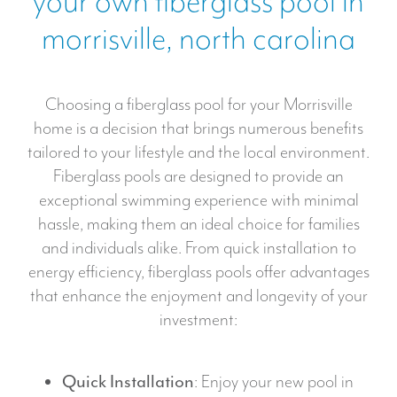
your own fiberglass pool in
*
i
morrisville, north carolina
c
m
a
Choosing a fiberglass pool for your Morrisville
r
home is a decision that brings numerous benefits
k
tailored to your lifestyle and the local environment.
e
Fiberglass pools are designed to provide an
t
exceptional swimming experience with minimal
i
hassle, making them an ideal choice for families
n
and individuals alike. From quick installation to
g
energy efficiency, fiberglass pools offer advantages
that enhance the enjoyment and longevity of your
investment:
Quick Installation
: Enjoy your new pool in