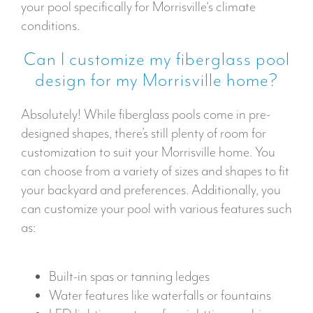
your pool specifically for Morrisville‘s climate
conditions.
Can I customize my fiberglass pool
design for my Morrisville home?
Absolutely! While fiberglass pools come in pre-
designed shapes, there’s still plenty of room for
customization to suit your Morrisville home. You
can choose from a variety of sizes and shapes to fit
your backyard and preferences. Additionally, you
can customize your pool with various features such
as:
Built-in spas or tanning ledges
Water features like waterfalls or fountains