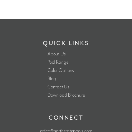
QUICK LINKS
About Us
Pool Range
Color Options
Blog
Contact Us
Download Brochure
CONNECT
office@northstatepools.com