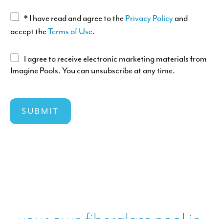
S
G
A
* I have read and agree to the
Privacy Policy
and
T
E
c
accept the
Terms of Use
.
c
e
A
I agree to receive electronic marketing materials from
p
Imagine Pools. You can unsubscribe at any time.
g
t
r
a
e
n
e
SUBMIT
c
e
e
l
o
e
f
c
T
t
&
r
C
o
s
n