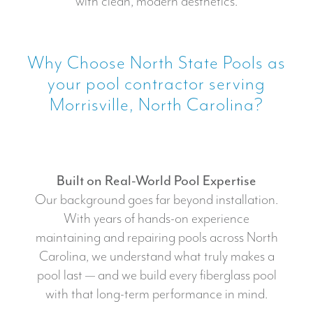
with clean, modern aesthetics.
Why Choose North State Pools as
your pool contractor serving
Morrisville, North Carolina?
Built on Real-World Pool Expertise
Our background goes far beyond installation.
With years of hands-on experience
maintaining and repairing pools across North
Carolina, we understand what truly makes a
pool last — and we build every fiberglass pool
with that long-term performance in mind.