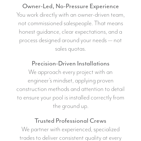
Owner-Led, No-Pressure Experience
You work directly with an owner-driven team,
not commissioned salespeople. That means
honest guidance, clear expectations, and a
process designed around your needs — not
sales quotas.
Precision-Driven Installations
We approach every project with an
engineer’s mindset, applying proven
construction methods and attention to detail
to ensure your pool is installed correctly from
the ground up.
Trusted Professional Crews
We partner with experienced, specialized
trades to deliver consistent quality at every