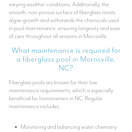
varying weather conditions. Additionally, the
smooth, non-porous surface of fiberglass resists
algae growth and withstands the chemicals used
in pool maintenance, ensuring longevity and ease
of care throughout all seasons in Morrisville.
What maintenance is required for
a fiberglass pool in Morrisville,
NC?
Fiberglass pools are known for their low
maintenance requirements, which is especially
beneficial for homeowners in NC. Regular
maintenance includes:
Monitoring and balancing water chemistry