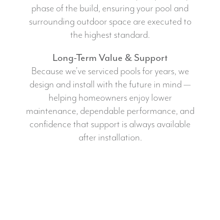
phase of the build, ensuring your pool and
surrounding outdoor space are executed to
the highest standard.
Long-Term Value & Support
Because we’ve serviced pools for years, we
design and install with the future in mind —
helping homeowners enjoy lower
maintenance, dependable performance, and
confidence that support is always available
after installation.