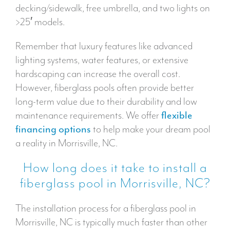
decking/sidewalk, free umbrella, and two lights on
>25′ models.
Remember that luxury features like advanced
lighting systems, water features, or extensive
hardscaping can increase the overall cost.
However, fiberglass pools often provide better
long-term value due to their durability and low
maintenance requirements. We offer
flexible
financing options
to help make your dream pool
a reality in Morrisville, NC.
How long does it take to install a
fiberglass pool in Morrisville, NC?
The installation process for a fiberglass pool in
Morrisville, NC is typically much faster than other