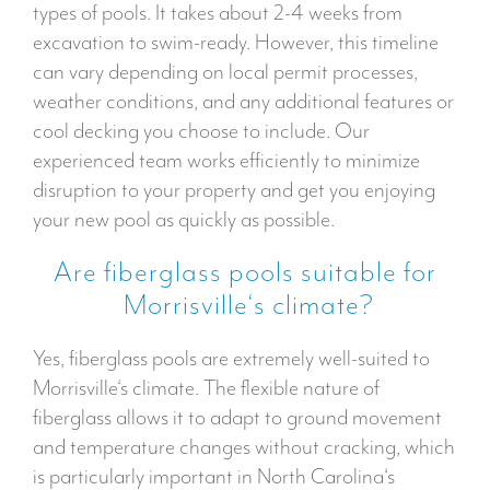
types of pools. It takes about 2-4 weeks from
excavation to swim-ready. However, this timeline
can vary depending on local permit processes,
weather conditions, and any additional features or
cool decking you choose to include. Our
experienced team works efficiently to minimize
disruption to your property and get you enjoying
your new pool as quickly as possible.
Are fiberglass pools suitable for
Morrisville‘s climate?
Yes, fiberglass pools are extremely well-suited to
Morrisville‘s climate. The flexible nature of
fiberglass allows it to adapt to ground movement
and temperature changes without cracking, which
is particularly important in North Carolina‘s